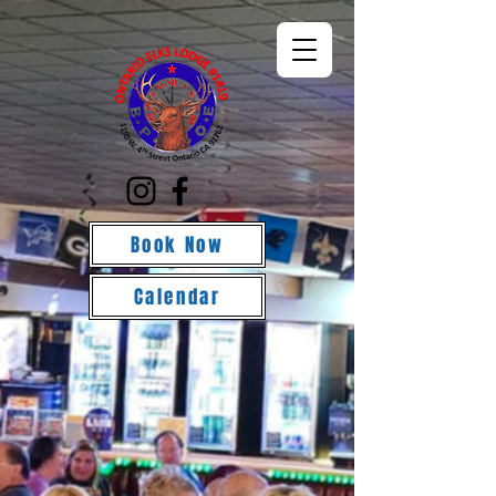
Book Now
Calendar